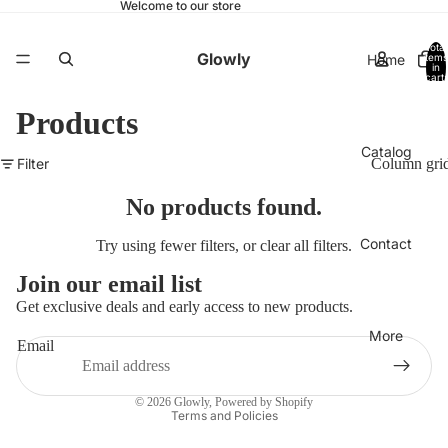
Welcome to our store
Total
Glowly
Home
items
in
cart:
0
Products
Catalog
Filter
Column gri
No products found.
Contact
Try using fewer filters, or
clear all filters
.
Join our email list
Get exclusive deals and early access to new products.
More
Email
Privacy policy
© 2026
Glowly
,
Powered by Shopify
Terms and Policies